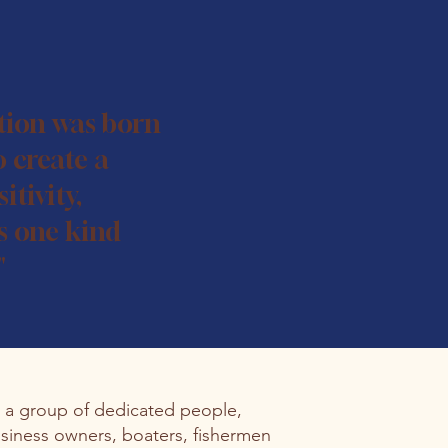
tion was born
o create a
itivity,
s one kind
"
s a group of dedicated people,
siness owners, boaters, fishermen