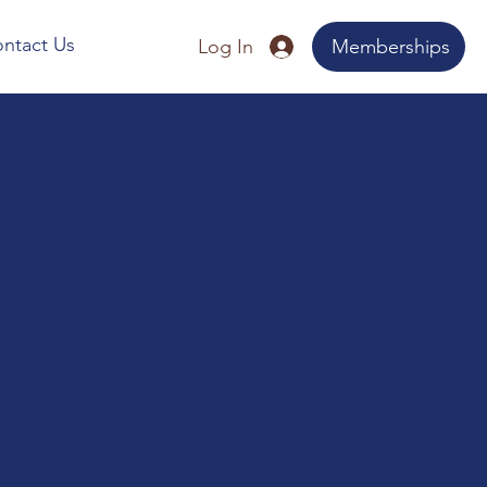
ntact Us
Log In
Memberships