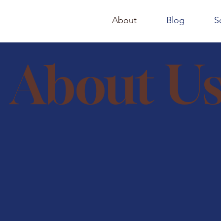
About
Blog
S
About U