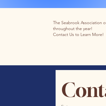
The Seabrook Association of
throughout the year!
Contact Us to Learn More!
Cont