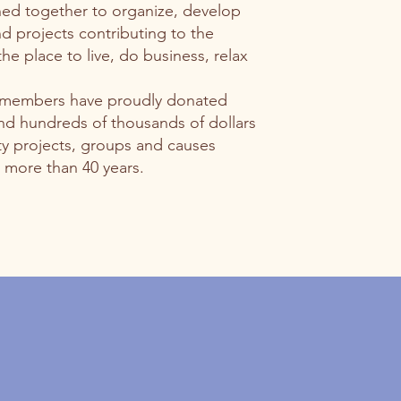
ned together to organize, develop
 projects contributing to the
e place to live, do business, relax
 members have proudly donated
nd hundreds of thousands of dollars
 projects, groups and causes
 more than 40 years.