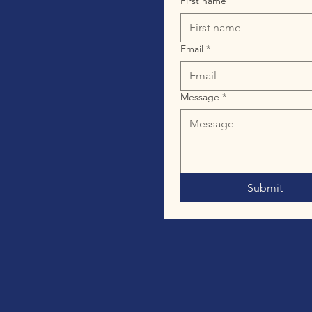
First name
Email
*
Message
*
Submit