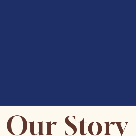
Our Story