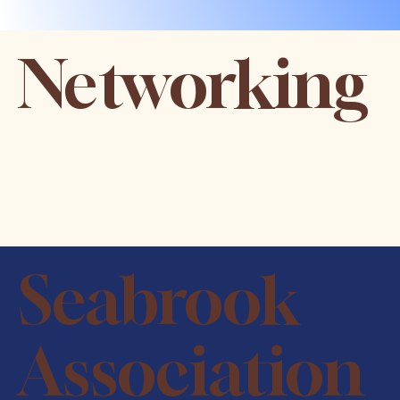
Networking
Seabrook
Association