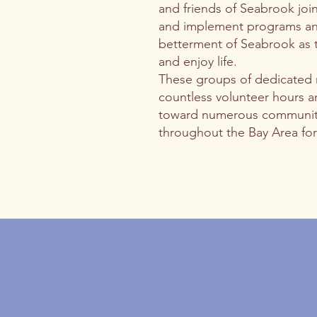
and friends of Seabrook joi
and implement programs and
betterment of Seabrook as th
and enjoy life.
These groups of dedicated
countless volunteer hours a
toward numerous community
throughout the Bay Area for