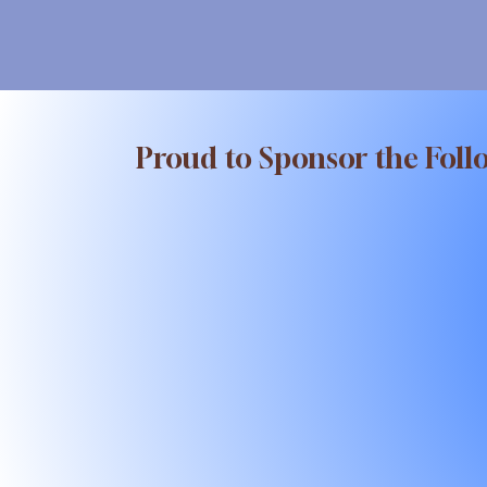
Proud to Sponsor the Foll