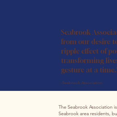
Seabrook Associa
from our desire t
ripple effect of pos
transforming live
gesture at a time.
-Seabrook Association
The Seabrook Association i
Seabrook area residents, bu