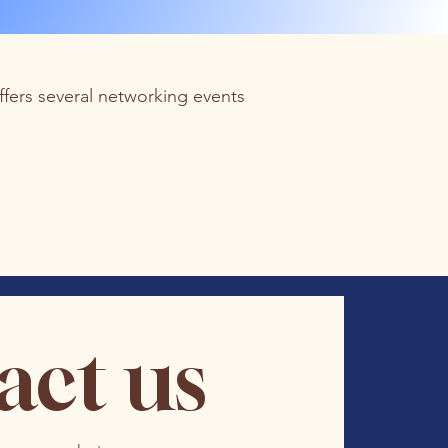
fers several networking events
act us