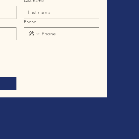
Last name
Phone