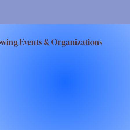
owing Events & Organizations