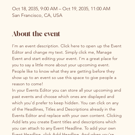
Oct 18, 2035, 9:00 AM – Oct 19, 2035, 11:00 AM
San Francisco, CA, USA
About the event
I’m an event description. Click here to open up the Event 
Editor and change my text. Simply click me, Manage 
Event and start editing your event. I’m a great place for 
you to say a little more about your upcoming event. 
People like to know what they are getting before they 
show up to an event so use this space to give people a 
reason to come!
In your Events Editor you can store all your upcoming and 
past events and choose which ones are displayed and 
which you’d prefer to keep hidden. You can click on any 
of the Headlines, Titles and Descriptions already in the 
Events Editor and replace with your own content. Clicking 
Add lets you create Event titles and descriptions which 
you can attach to any Event Headline. To add your own 
Event Headline, click Add Headline. And when you’re 