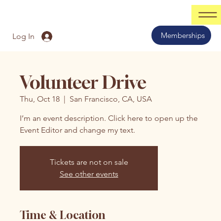
Memberships
Log In
Volunteer Drive
Thu, Oct 18
  |  
San Francisco, CA, USA
I’m an event description. Click here to open up the
Event Editor and change my text.
Tickets are not on sale
See other events
Time & Location