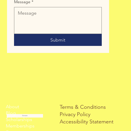
Message
*
Submit
About
Terms & Conditions
Blog
Privacy Policy
Donate
Scholarships
Accessibility Statement
Memberships