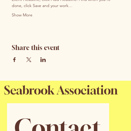
done, click Save and your work…
Show More
Share this event
Seabrook Association
Contact