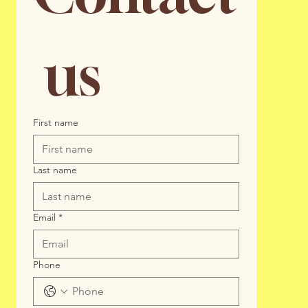
 us
First name
Last name
Email
*
Phone